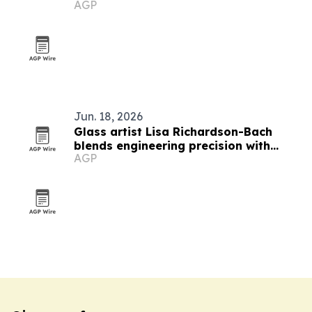
AGP
Jun. 18, 2026
Glass artist Lisa Richardson-Bach
blends engineering precision with
AGP
teaching