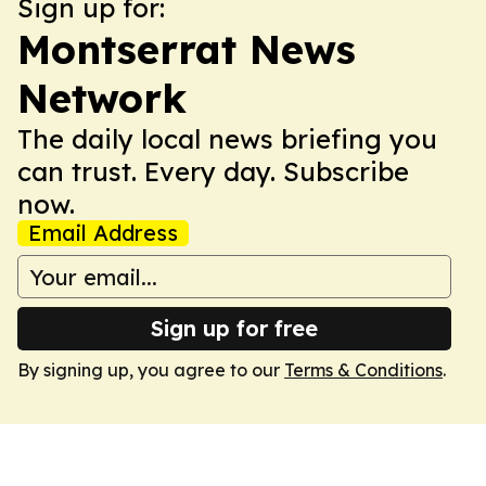
Sign up for:
Montserrat News
Network
The daily local news briefing you
can trust. Every day. Subscribe
now.
Email Address
Sign up for free
By signing up, you agree to our
Terms & Conditions
.