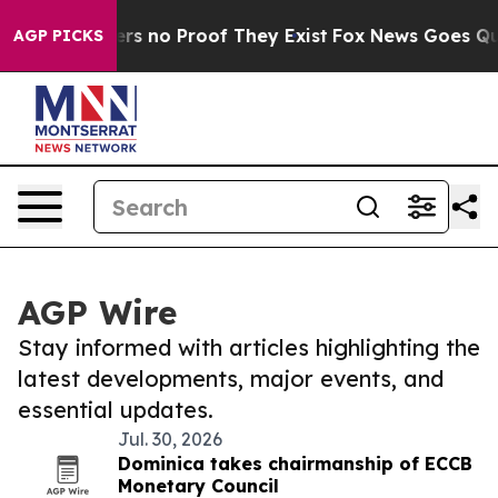
ant but Offers no Proof They Exist
Fox News Goes Quiet
AGP PICKS
AGP Wire
Stay informed with articles highlighting the
latest developments, major events, and
essential updates.
Jul. 30, 2026
Dominica takes chairmanship of ECCB
Monetary Council