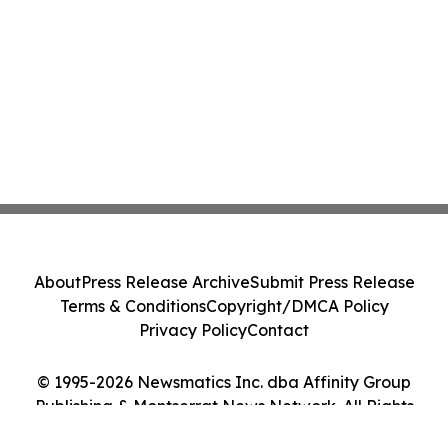
About
Press Release Archive
Submit Press Release
Terms & Conditions
Copyright/DMCA Policy
Privacy Policy
Contact
© 1995-2026 Newsmatics Inc. dba Affinity Group
Publishing & Montserrat News Network. All Rights
Reserved.