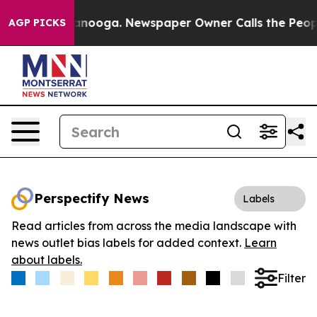
in Chattanooga. Newspaper Owner Calls the People Ab
AGP PICKS
Perspectify News
Labels
Read articles from across the media landscape with
news outlet bias labels for added context.
Learn
about labels.
Filter