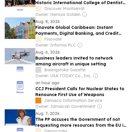
Historic International College of Dentists
Caribbean Convocation
Discover Montserrat
Owner: Nerissa Golden
Aug. 8, 2026
Finovate Global Caribbean: Instant
Payments, Digital Banking, and Credit
Analytics
Finovate
Owner: Informa PLC
Aug. 6, 2026
Business leaders invited to network
among aircraft in unique setting
Basingstoke Gazette
Owner: USA TODAY Co., Inc.
an hour ago
CCJ President Calls for Nuclear States to
Renounce First Use of Weapons
Jamaica Information Service
Owner: Jamaican Government
Aug. 7, 2026
The PP accuses the Government of not
requesting more resources from the EU in
the face of the migratory crisis in Ceuta
Democrata