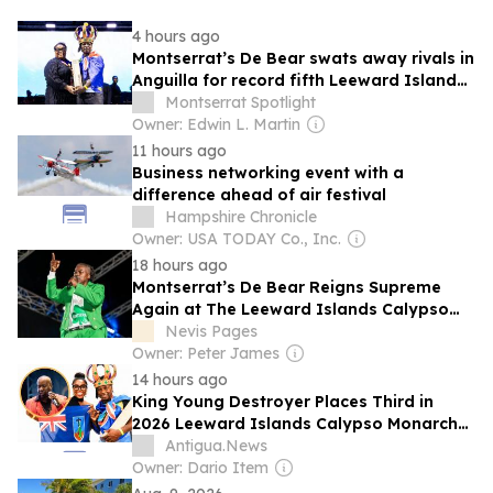
4 hours ago
Montserrat’s De Bear swats away rivals in
Anguilla for record fifth Leeward Islands
calypso crown
Montserrat Spotlight
Owner: Edwin L. Martin
11 hours ago
Business networking event with a
difference ahead of air festival
Hampshire Chronicle
Owner: USA TODAY Co., Inc.
18 hours ago
Montserrat’s De Bear Reigns Supreme
Again at The Leeward Islands Calypso
Monarch Competition in Anguilla
Nevis Pages
Owner: Peter James
14 hours ago
King Young Destroyer Places Third in
2026 Leeward Islands Calypso Monarch
Competition
Antigua.News
Owner: Dario Item