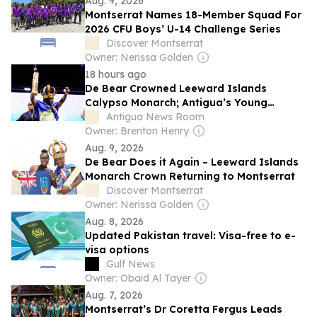
Aug. 9, 2026
Montserrat Names 18-Member Squad For
2026 CFU Boys’ U-14 Challenge Series
Discover Montserrat
Owner: Nerissa Golden
18 hours ago
De Bear Crowned Leeward Islands
Calypso Monarch; Antigua’s Young
Destroyer Places Third
Antigua News Room
Owner: Brenton Henry
Aug. 9, 2026
De Bear Does it Again – Leeward Islands
Monarch Crown Returning to Montserrat
Discover Montserrat
Owner: Nerissa Golden
Aug. 8, 2026
Updated Pakistan travel: Visa-free to e-
visa options
Gulf News
Owner: Obaid Al Tayer
Aug. 7, 2026
Montserrat’s Dr Coretta Fergus Leads