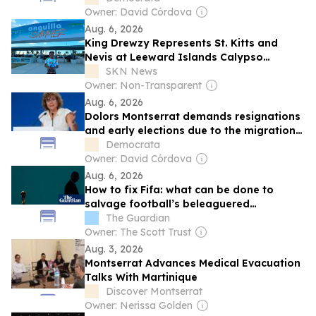
Owner: David Córdova
Aug. 6, 2026
King Drewzy Represents St. Kitts and
Nevis at Leeward Islands Calypso
Competition
SKN News
Owner: Non-Transparent
Aug. 6, 2026
Dolors Montserrat demands resignations
and early elections due to the migration
crisis in Ceuta
Democrata
Owner: David Córdova
Aug. 6, 2026
How to fix Fifa: what can be done to
salvage football’s beleaguered
governing body?
The Guardian
Owner: The Scott Trust
Aug. 3, 2026
Montserrat Advances Medical Evacuation
Talks With Martinique
Discover Montserrat
Owner: Nerissa Golden