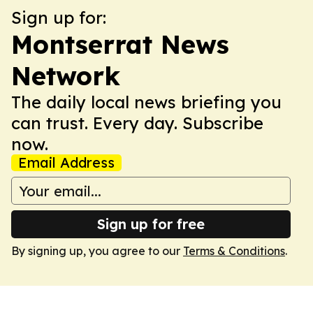
Sign up for:
Montserrat News
Network
The daily local news briefing you
can trust. Every day. Subscribe
now.
Email Address
Sign up for free
By signing up, you agree to our
Terms & Conditions
.