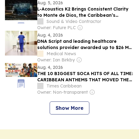
Aug. 5, 2026
L-Acoustics K2 Brings Consistent Clarity
to Monte de Dios, the Caribbean’s
Largest Church
Sound & Video Contractor
Owner: Future PLC
Aug. 4, 2026
DNA Script and leading healthcare
solutions provider awarded up to $26 M
by ARPA-H to advance cell-free DNA
Medical News
bioproduction
Owner: Ian Birkby
Aug. 4, 2026
THE 10 BIGGEST SOCA HITS OF ALL TIME:
CARIBBEAN ANTHEMS THAT MOVED THE
WORLD
Times Caribbean
Owner: Non-transparent
Show More