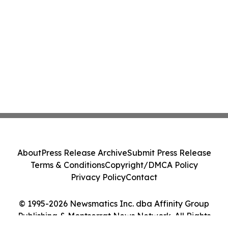
About
Press Release Archive
Submit Press Release
Terms & Conditions
Copyright/DMCA Policy
Privacy Policy
Contact
© 1995-2026 Newsmatics Inc. dba Affinity Group
Publishing & Montserrat News Network. All Rights