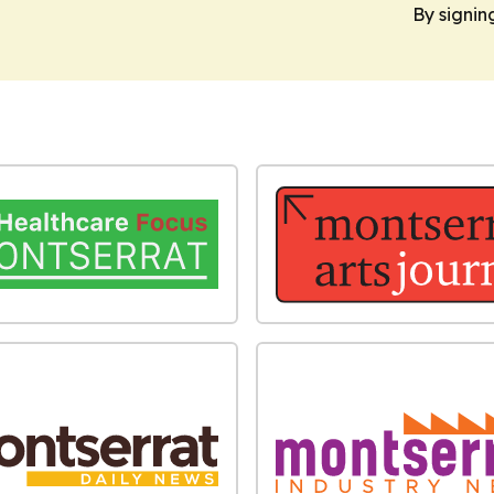
By signin