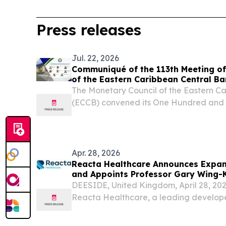
Press releases
Jul. 22, 2026
Communiqué of the 113th Meeting of
of the Eastern Caribbean Central B
The Monetary Council of the Eastern C
(ECCB) convened its One Hundred and T
Meeting on 10 July 2026. BASSETERRE
NEVIS, July 22, 2026 /⁨EINPresswire.co
Council of the Eastern...
Apr. 28, 2026
Reacta Healthcare Announces Expans
and Appoints Professor Gary Wing-
Board
DEESIDE, United Kingdom, April 28, 
Reacta Healthcare, a leading develop
pharmaceutical-grade oral food challe
food allergy diagnostics, today announc