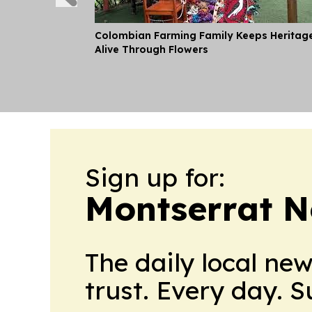
Colombian Farming Family Keeps Heritag
Alive Through Flowers
Sign up for:
Montserrat 
The daily local ne
trust. Every day. 