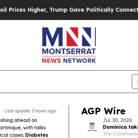
r, Trump Gave Politically Connected oil Compani
AGP Wire
Last update: 3 hours ago
ushing ahead on
Jul. 30, 2026
Dominica tak
tinique, with talks
The Commonwea
ical cases.
Diabetes