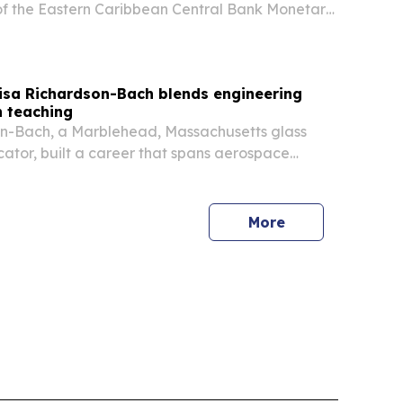
of the Eastern Caribbean Central Bank Monetary
r. Irving McIntyre taking over on 9 July 2026. The
minica also unveiled the new EC currency family
Lisa Richardson-Bach blends engineering
h teaching
on-Bach, a Marblehead, Massachusetts glass
cator, built a career that spans aerospace
used glass art, and two decades of teaching.
More