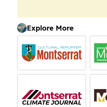
Explore More