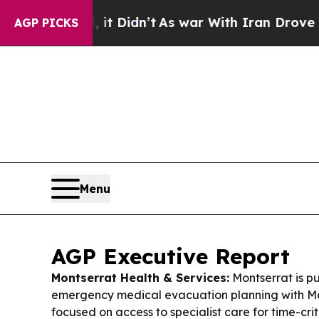
t Didn’t
As war With Iran Drove oil Prices Highe
AGP PICKS
Menu
AGP Executive Report
Montserrat Health & Services:
Montserrat is p
emergency medical evacuation planning with Mar
focused on access to specialist care for time-crit