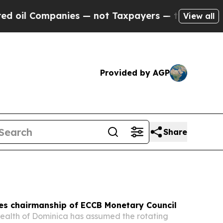
es — not Taxpayers — the Chance to Cash in on P
View all
Provided by AGP
Share
es chairmanship of ECCB Monetary Council
lth of Dominica has assumed the rotating