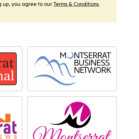
g up, you agree to our
Terms & Conditions
.