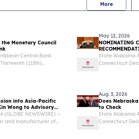
news
More
May 12, 2026
 the Monetary Council
NOMINATING C
ank
RECOMMENDAT
aribbean Central Bank
State Alabama A
hirteenth (113th)
Connecticut Dela
, SAINT KITTS AND
Indiana Iowa Ka
m⁩/ -- The Monetary
Massachusetts Mi
Nebraska...
Aug. 3, 2026
ion into Asia-Pacific
Does Nebraska 
Kin Wong to Advisory
to Check
2026 (GLOBE NEWSWIRE) --
State Alabama A
er and manufacturer of
Connecticut Dela
nge (OFC) products for
Indiana Iowa Ka
es the appointment of...
Massachusetts Mi