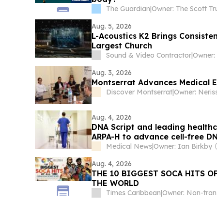
The Guardian
|
Owner: The Scott Tr
Aug. 5, 2026
L-Acoustics K2 Brings Consisten
Largest Church
Sound & Video Contractor
|
Owner:
Aug. 3, 2026
Montserrat Advances Medical E
Discover Montserrat
|
Owner: Neris
Aug. 4, 2026
DNA Script and leading health
ARPA-H to advance cell-free D
Medical News
|
Owner: Ian Birkby
Aug. 4, 2026
THE 10 BIGGEST SOCA HITS O
THE WORLD
Times Caribbean
|