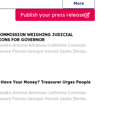
journalists
More
Publish your press release
OMMISSION WEIGHING JUDICIAL
IONS FOR GOVERNOR
laska Arizona Arkansas California Colorado
ware Florida Georgia Hawaii Idaho Illinois
nsas Kentucky Louisiana Maine Maryland
chigan Minnesota Mississippi Missouri Montana
Have Your Money? Treasurer Urges People
laska Arizona Arkansas California Colorado
ware Florida Georgia Hawaii Idaho Illinois
nsas Kentucky Louisiana Maine Maryland
chigan Minnesota Mississippi Missouri Montana