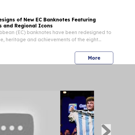
esigns of New EC Banknotes Featuring
s and Regional Icons
ibbean (EC) banknotes have been redesigned to
e, heritage and achievements of the eight
es of the ECCU. BASSETERRE, SAINT KITTS AND
2026 /⁨EINPresswire.com⁩/ -- The Eastern
press release
More