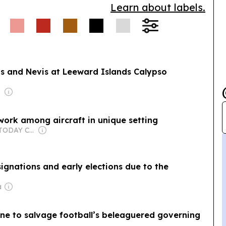
Learn about labels.
ts and Nevis at Leeward Islands Calypso
rent
twork among aircraft in unique setting
Owner: USA TODAY Co., Inc.
gnations and early elections due to the
a
one to salvage football’s beleaguered governing