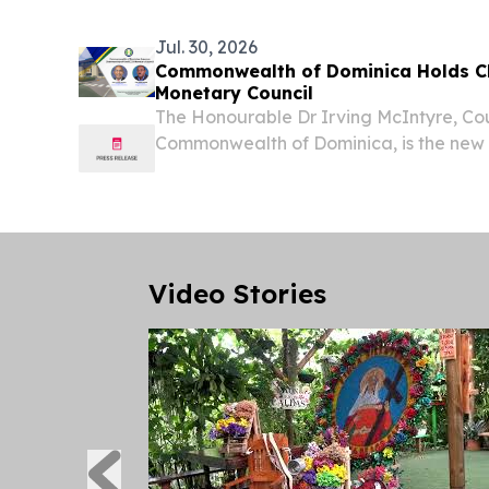
Jul. 30, 2026
Commonwealth of Dominica Holds C
Monetary Council
The Honourable Dr Irving McIntyre, Co
Commonwealth of Dominica, is the new
Monetary Council.
Video Stories