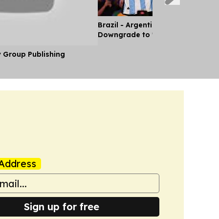
Brazil - Argentina Diplomatic Rel
Downgrade to 'Chargé d'Affaires'
y Group Publishing
Address
Sign up for free