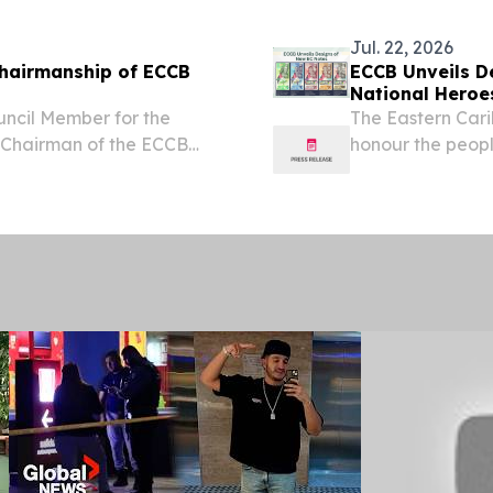
Nebraska...
Jul. 22, 2026
hairmanship of ECCB
ECCB Unveils D
National Heroe
uncil Member for the
The Eastern Car
 Chairman of the ECCB
honour the peopl
member countri
NEVIS, July 22, 
Caribbean...