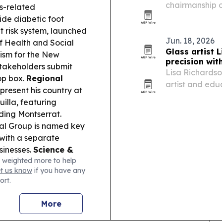
chairmanship 
es-related
Council, with D
ide diabetic foot
handover in Do
ht risk system, launched
and…
Jun. 18, 2026
f Health and Social
Glass artist 
ism for the New
precision wit
 stakeholders submit
Lisa Richards
op box.
Regional
artist and edu
present his country at
engineering, f
illa, featuring
ding Montserrat.
al Group is named key
 with a separate
sinesses.
Science &
 weighted more to help
 to $26m from ARPA-H
et us know
if you have any
n.
ort.
More