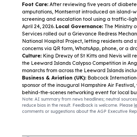
Foot Care:
After reviewing five years of diabet
amputations, Montserrat introduced an island-w
screening and escalation tool using a traffic-lig
April 24, 2026.
Local Governance:
The Ministry o
Services rolled out a Grievance Redress Mechan
National Hospital Project, letting residents and
concerns via QR form, WhatsApp, phone, or a dr
Culture:
King Drewzy of St Kitts and Nevis will re
the Leeward Islands Calypso Competition in Angu
monarchs from across the Leeward Islands inclu
Business & Aviation (UK):
Babcock Internation
sponsor of the inaugural Hampshire Air Festival,
behind-the-scenes networking event for local bu
Note: AI summary from news headlines; neutral sources
Funding:
DNA Script and GE HealthCare won up
reduce bias in the result. Feedback is welcome. Please
l
to advance scalable cell-free DNA bioproductio
comments or suggestions about the AGP Executive Rep