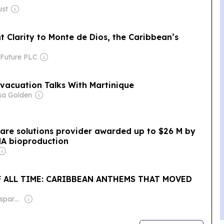
ust
t Clarity to Monte de Dios, the Caribbean’s
 Future PLC
vacuation Talks With Martinique
sa Golden
care solutions provider awarded up to $26 M by
NA bioproduction
F ALL TIME: CARIBBEAN ANTHEMS THAT MOVED
Owner: Non-transparent