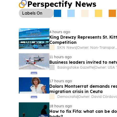
Perspectify News
Labels
On
4 hours ago
King Drewzy Represents St. Kit
Competition
SKN News
|
Owner: Non-Transpa
11 hours ago
Business leaders invited to ne
Basingstoke Gazette
|
17 hours ago
Dolors Montserrat demands resi
migration crisis in Ceuta
Democrata
|
Owner: David Córdov
18 hours ago
How to fix Fifa: what can be d
body?