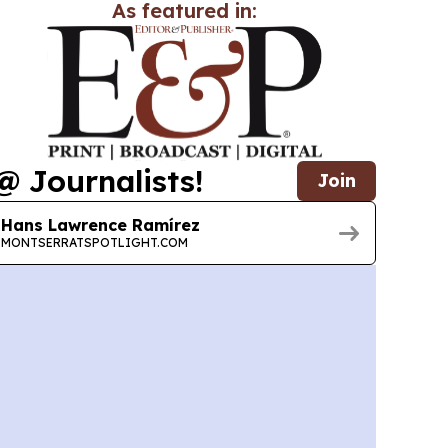
As featured in:
@ Journalists!
Join
Hans Lawrence Ramírez
MONTSERRATSPOTLIGHT.COM