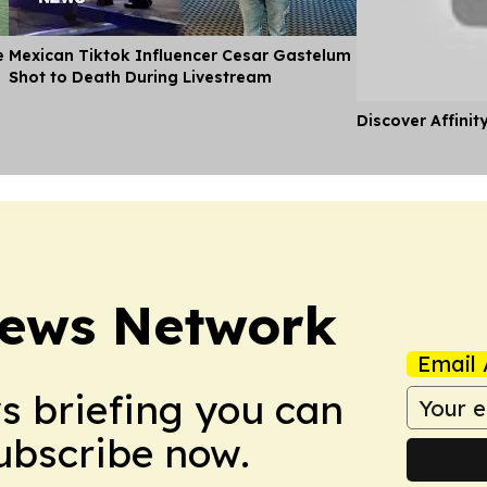
e
Mexican Tiktok Influencer Cesar Gastelum
Shot to Death During Livestream
Discover Affinit
News Network
Email 
ws briefing you can
Subscribe now.