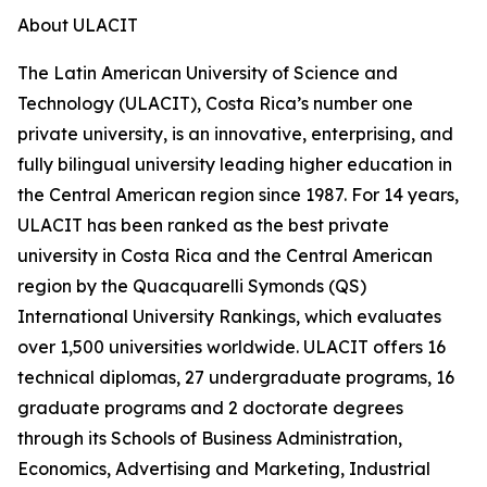
About ULACIT
The Latin American University of Science and
Technology (ULACIT), Costa Rica’s number one
private university, is an innovative, enterprising, and
fully bilingual university leading higher education in
the Central American region since 1987. For 14 years,
ULACIT has been ranked as the best private
university in Costa Rica and the Central American
region by the Quacquarelli Symonds (QS)
International University Rankings, which evaluates
over 1,500 universities worldwide. ULACIT offers 16
technical diplomas, 27 undergraduate programs, 16
graduate programs and 2 doctorate degrees
through its Schools of Business Administration,
Economics, Advertising and Marketing, Industrial