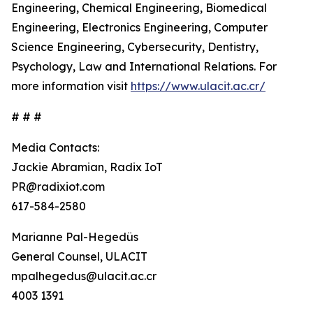
Engineering, Chemical Engineering, Biomedical
Engineering, Electronics Engineering, Computer
Science Engineering, Cybersecurity, Dentistry,
Psychology, Law and International Relations. For
more information visit
https://www.ulacit.ac.cr/
# # #
Media Contacts:
Jackie Abramian, Radix IoT
PR@radixiot.com
617-584-2580
Marianne Pal-Hegedüs
General Counsel, ULACIT
mpalhegedus@ulacit.ac.cr
4003 1391