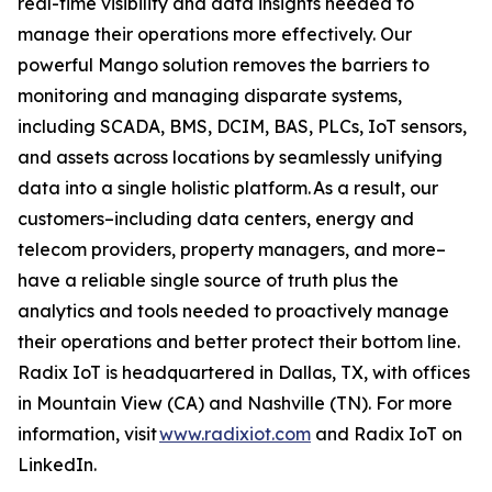
real-time visibility and data insights needed to
manage their operations more effectively. Our
powerful Mango solution removes the barriers to
monitoring and managing disparate systems,
including SCADA, BMS, DCIM, BAS, PLCs, IoT sensors,
and assets across locations by seamlessly unifying
data into a single holistic platform. As a result, our
customers–including data centers, energy and
telecom providers, property managers, and more–
have a reliable single source of truth plus the
analytics and tools needed to proactively manage
their operations and better protect their bottom line.
Radix IoT is headquartered in Dallas, TX, with offices
in Mountain View (CA) and Nashville (TN). For more
information, visit
www.radixiot.com
and Radix IoT on
LinkedIn.