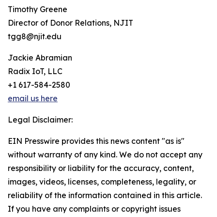
Timothy Greene
Director of Donor Relations, NJIT
tgg8@njit.edu
Jackie Abramian
Radix IoT, LLC
+1 617-584-2580
email us here
Legal Disclaimer:
EIN Presswire provides this news content "as is"
without warranty of any kind. We do not accept any
responsibility or liability for the accuracy, content,
images, videos, licenses, completeness, legality, or
reliability of the information contained in this article.
If you have any complaints or copyright issues