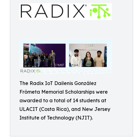
The Radix IoT Dailenis González
Frómeta Memorial Scholarships were
awarded to a total of 14 students at
ULACIT (Costa Rica), and New Jersey
Institute of Technology (NJIT).