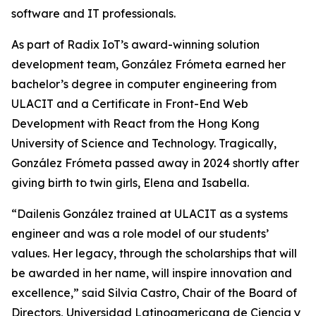
software and IT professionals.
As part of Radix IoT’s award-winning solution
development team, González Frómeta earned her
bachelor’s degree in computer engineering from
ULACIT and a Certificate in Front-End Web
Development with React from the Hong Kong
University of Science and Technology. Tragically,
González Frómeta passed away in 2024 shortly after
giving birth to twin girls, Elena and Isabella.
“Dailenis González trained at ULACIT as a systems
engineer and was a role model of our students’
values. Her legacy, through the scholarships that will
be awarded in her name, will inspire innovation and
excellence,” said Silvia Castro, Chair of the Board of
Directors, Universidad Latinoamericana de Ciencia y