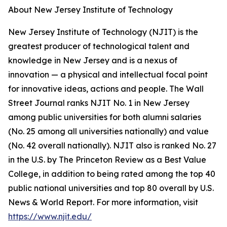
About New Jersey Institute of Technology
New Jersey Institute of Technology (NJIT) is the
greatest producer of technological talent and
knowledge in New Jersey and is a nexus of
innovation — a physical and intellectual focal point
for innovative ideas, actions and people. The Wall
Street Journal ranks NJIT No. 1 in New Jersey
among public universities for both alumni salaries
(No. 25 among all universities nationally) and value
(No. 42 overall nationally). NJIT also is ranked No. 27
in the U.S. by The Princeton Review as a Best Value
College, in addition to being rated among the top 40
public national universities and top 80 overall by U.S.
News & World Report. For more information, visit
https://www.njit.edu/