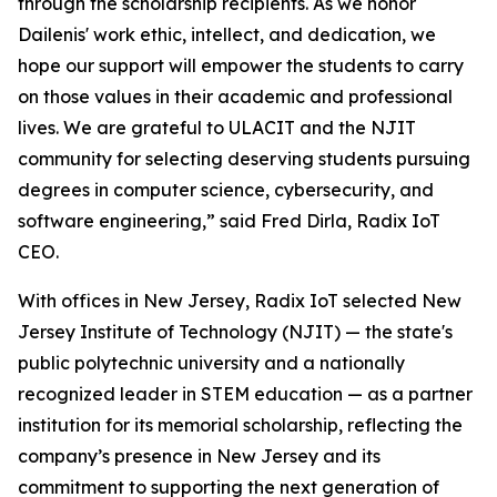
through the scholarship recipients. As we honor
Dailenis' work ethic, intellect, and dedication, we
hope our support will empower the students to carry
on those values in their academic and professional
lives. We are grateful to ULACIT and the NJIT
community for selecting deserving students pursuing
degrees in computer science, cybersecurity, and
software engineering,” said Fred Dirla, Radix IoT
CEO.
With offices in New Jersey, Radix IoT selected New
Jersey Institute of Technology (NJIT) — the state's
public polytechnic university and a nationally
recognized leader in STEM education — as a partner
institution for its memorial scholarship, reflecting the
company’s presence in New Jersey and its
commitment to supporting the next generation of