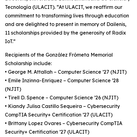
Tecnología (ULACIT). “At ULACIT, we reaffirm our
commitment to transforming lives through education
and are delighted to present in memory of Dailenis,
11 scholarships provided by the generosity of Radix
IoT.”
Recipients of the González Frómeta Memorial
Scholarship include:
• George M. Attallah – Computer Science ’27 (NJIT)
• Emile Inzinna-Enriquez – Computer Science ’28
(NJIT)
• Tirell D. Spence – Computer Science ’26 (NJIT)
• Kiandy Julisa Castillo Sequeira – Cybersecurity
CompTIA Security+ Certification ’27 (ULACIT)
• Brittany Lopez Ovares – Cybersecurity CompTIA
Security+ Certification ’27 (ULACIT)