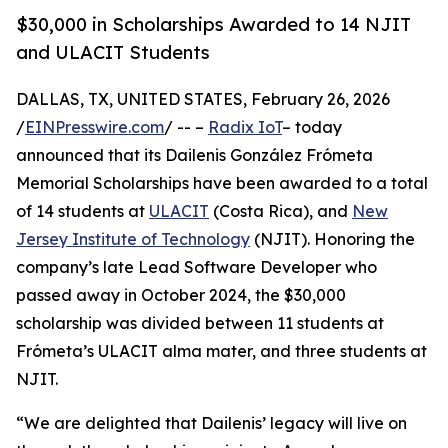
$30,000 in Scholarships Awarded to 14 NJIT
and ULACIT Students
DALLAS, TX, UNITED STATES, February 26, 2026
/
EINPresswire.com
/ -- –
Radix IoT
– today
announced that its Dailenis González Frómeta
Memorial Scholarships have been awarded to a total
of 14 students at
ULACIT
(Costa Rica), and
New
Jersey Institute of Technology
(NJIT). Honoring the
company’s late Lead Software Developer who
passed away in October 2024, the $30,000
scholarship was divided between 11 students at
Frómeta’s ULACIT alma mater, and three students at
NJIT.
“We are delighted that Dailenis’ legacy will live on