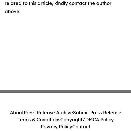
related to this article, kindly contact the author
above.
About
Press Release Archive
Submit Press Release
Terms & Conditions
Copyright/DMCA Policy
Privacy Policy
Contact