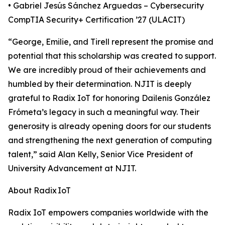
• Gabriel Jesús Sánchez Arguedas – Cybersecurity
CompTIA Security+ Certification ’27 (ULACIT)
“George, Emilie, and Tirell represent the promise and
potential that this scholarship was created to support.
We are incredibly proud of their achievements and
humbled by their determination. NJIT is deeply
grateful to Radix IoT for honoring Dailenis González
Frómeta’s legacy in such a meaningful way. Their
generosity is already opening doors for our students
and strengthening the next generation of computing
talent,” said Alan Kelly, Senior Vice President of
University Advancement at NJIT.
About Radix IoT
Radix IoT empowers companies worldwide with the