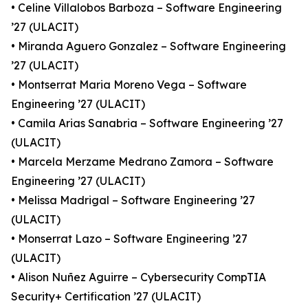
• Celine Villalobos Barboza – Software Engineering
’27 (ULACIT)
• Miranda Aguero Gonzalez – Software Engineering
’27 (ULACIT)
• Montserrat Maria Moreno Vega – Software
Engineering ’27 (ULACIT)
• Camila Arias Sanabria – Software Engineering ’27
(ULACIT)
• Marcela Merzame Medrano Zamora – Software
Engineering ’27 (ULACIT)
• Melissa Madrigal – Software Engineering ’27
(ULACIT)
• Monserrat Lazo – Software Engineering ’27
(ULACIT)
• Alison Nuñez Aguirre – Cybersecurity CompTIA
Security+ Certification ’27 (ULACIT)