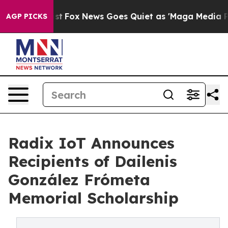
y Exist
Fox News Goes Quiet as 'Maga Media Pipeline'
AGP PICKS
Radix IoT Announces
Recipients of Dailenis
González Frómeta
Memorial Scholarship